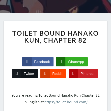
TOILET BOUND HANAKO
KUN, CHAPTER 82
Facebook
WhatsApp
Twitter
Reddit
Pinterest
You are reading Toilet Bound Hanako Kun Chapter 82
in English at
https://toilet-bound.com/