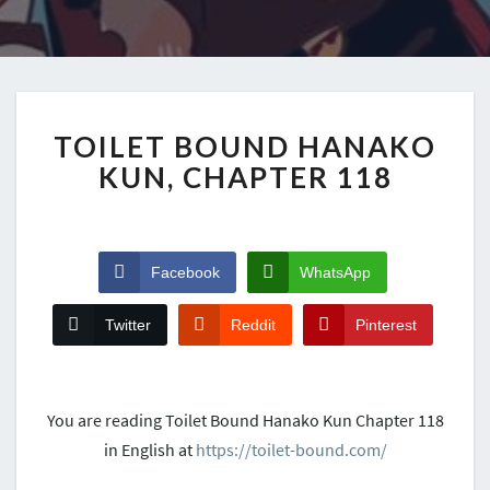
TOILET BOUND HANAKO
KUN, CHAPTER 118
Facebook
WhatsApp
Twitter
Reddit
Pinterest
You are reading Toilet Bound Hanako Kun Chapter 118
in English at
https://toilet-bound.com/